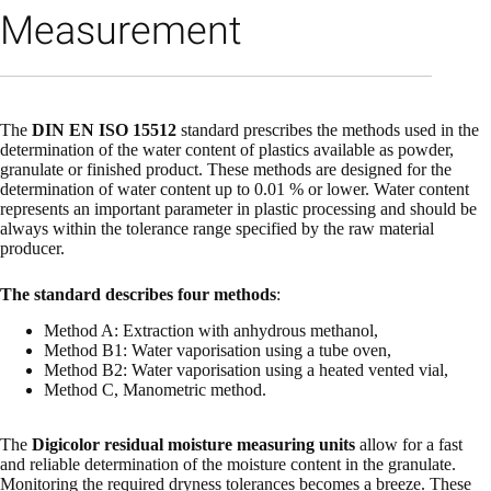
Measurement
The
DIN EN ISO 15512
standard prescribes the methods used in the
determination of the water content of plastics available as powder,
granulate or finished product. These methods are designed for the
determination of water content up to 0.01 % or lower. Water content
represents an important parameter in plastic processing and should be
always within the tolerance range specified by the raw material
producer.
The standard describes four methods
:
Method A: Extraction with anhydrous methanol,
Method B1: Water vaporisation using a tube oven,
Method B2: Water vaporisation using a heated vented vial,
Method C, Manometric method.
The
Digicolor residual moisture measuring units
allow for a fast
and reliable determination of the moisture content in the granulate.
Monitoring the required dryness tolerances becomes a breeze. These