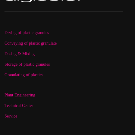
Drying of plastic granules
Conveying of plastic granulate
Dosing & Mixing
Storage of plastic granules
Granulating of plastics
Plant Engineering
Technical Center
Service