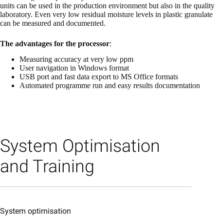
units can be used in the production environment but also in the quality
laboratory. Even very low residual moisture levels in plastic granulate
can be measured and documented.
The advantages for the processor
:
Measuring accuracy at very low ppm
User navigation in Windows format
USB port and fast data export to MS Office formats
Automated programme run and easy results documentation
System Optimisation
and Training
System optimisation