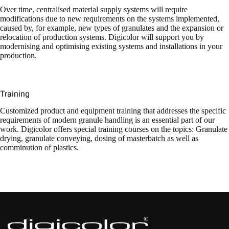
Over time, centralised material supply systems will require
modifications due to new requirements on the systems implemented,
caused by, for example, new types of granulates and the expansion or
relocation of production systems. Digicolor will support you by
modernising and optimising existing systems and installations in your
production.
Training
Customized product and equipment training that addresses the specific
requirements of modern granule handling is an essential part of our
work. Digicolor offers special training courses on the topics: Granulate
drying, granulate conveying, dosing of masterbatch as well as
comminution of plastics.