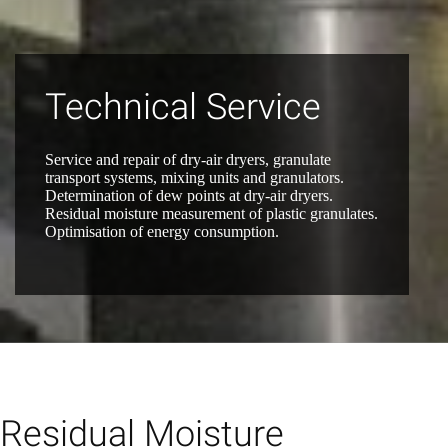
Technical Service
Service and repair of dry-air dryers, granulate
transport systems, mixing units and granulators.
Determination of dew points at dry-air dryers.
Residual moisture measurement of plastic granulates.
Optimisation of energy consumption.
Residual Moisture