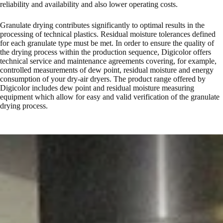
reliability and availability and also lower operating costs.
Granulate drying contributes significantly to optimal results in the
processing of technical plastics. Residual moisture tolerances defined
for each granulate type must be met. In order to ensure the quality of
the drying process within the production sequence, Digicolor offers
technical service and maintenance agreements covering, for example,
controlled measurements of dew point, residual moisture and energy
consumption of your dry-air dryers. The product range offered by
Digicolor includes dew point and residual moisture measuring
equipment which allow for easy and valid verification of the granulate
drying process.