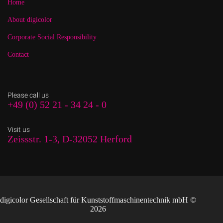
Home
About digicolor
Corporate Social Responsibility
Contact
Please call us
+49 (0) 52 21 - 34 24 - 0
Visit us
Zeissstr. 1-3, D-32052 Herford
digicolor Gesellschaft für Kunststoffmaschinentechnik mbH ©
2026