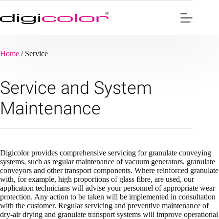
Skip
to
content
Home
/
Service
Service and System
Maintenance
Digicolor provides comprehensive servicing for granulate conveying
systems, such as regular maintenance of vacuum generators, granulate
conveyors and other transport components. Where reinforced granulate
with, for example, high proportions of glass fibre, are used, our
application technicians will advise your personnel of appropriate wear
protection. Any action to be taken will be implemented in consultation
with the customer. Regular servicing and preventive maintenance of
dry-air drying and granulate transport systems will improve operational