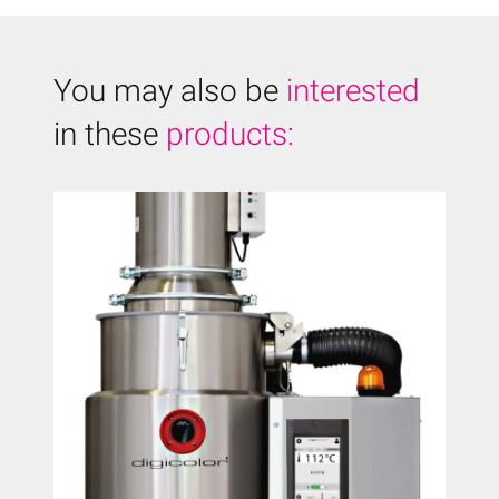
You may also be
interested
in these
products: