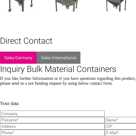
Direct Contact
Sales Germany
Sales International
Inquiry Bulk Material Containers
If you like further Information or if you have questions regarding this product,
please send us a not binding request by using below contact form.
P
P
l
l
Your data
e
e
a
a
s
s
e
e
l
l
e
e