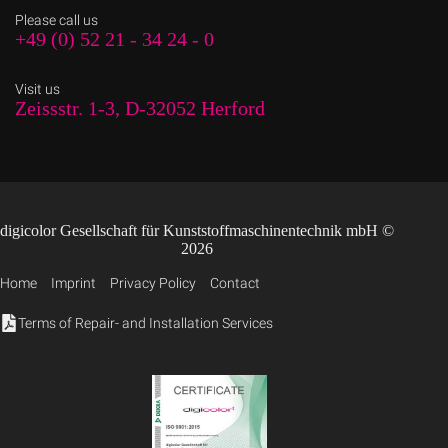
Please call us
+49 (0) 52 21 - 34 24 - 0
Visit us
Zeissstr. 1-3, D-32052 Herford
digicolor Gesellschaft für Kunststoffmaschinentechnik mbH ©
2026
Home
Imprint
Privacy Policy
Contact
Terms of Repair- and Installation Services