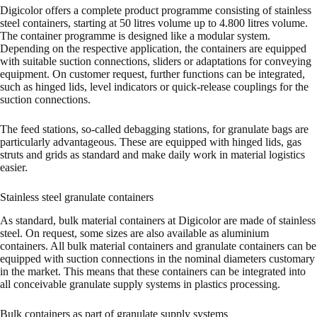
Digicolor offers a complete product programme consisting of stainless
steel containers, starting at 50 litres volume up to 4.800 litres volume.
The container programme is designed like a modular system.
Depending on the respective application, the containers are equipped
with suitable suction connections, sliders or adaptations for conveying
equipment. On customer request, further functions can be integrated,
such as hinged lids, level indicators or quick-release couplings for the
suction connections.
The feed stations, so-called debagging stations, for granulate bags are
particularly advantageous. These are equipped with hinged lids, gas
struts and grids as standard and make daily work in material logistics
easier.
Stainless steel granulate containers
As standard, bulk material containers at Digicolor are made of stainless
steel. On request, some sizes are also available as aluminium
containers. All bulk material containers and granulate containers can be
equipped with suction connections in the nominal diameters customary
in the market. This means that these containers can be integrated into
all conceivable granulate supply systems in plastics processing.
Bulk containers as part of granulate supply systems