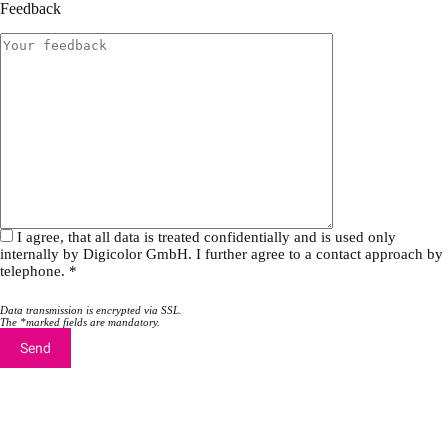
a
a
Feedback
v
v
e
e
t
t
h
h
i
i
s
s
f
f
i
i
e
e
l
l
d
d
e
e
m
m
I agree, that all data is treated confidentially and is used only
p
p
internally by Digicolor GmbH. I further agree to a contact approach by
t
t
telephone. *
y
y
.
.
Data transmission is encrypted via SSL.
The *marked fields are mandatory.