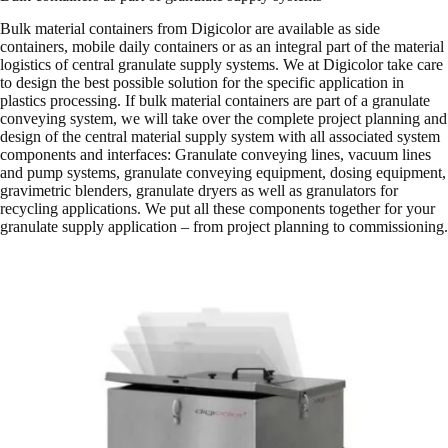
Bulk material containers from Digicolor are available as side
containers, mobile daily containers or as an integral part of the material
logistics of central granulate supply systems. We at Digicolor take care
to design the best possible solution for the specific application in
plastics processing. If bulk material containers are part of a granulate
conveying system, we will take over the complete project planning and
design of the central material supply system with all associated system
components and interfaces: Granulate conveying lines, vacuum lines
and pump systems, granulate conveying equipment, dosing equipment,
gravimetric blenders, granulate dryers as well as granulators for
recycling applications. We put all these components together for your
granulate supply application – from project planning to commissioning.