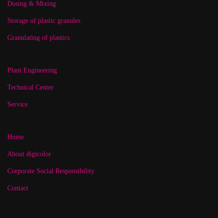
Dosing & Mixing
Storage of plastic granules
Granulating of plastics
Plant Engineering
Technical Center
Service
Home
About digicolor
Corporate Social Responsibility
Contact