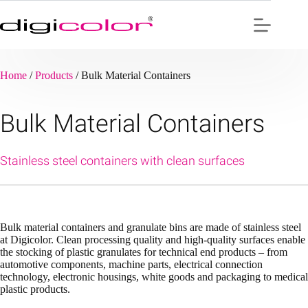
Skip
to
content
Home
/
Products
/
Bulk Material Containers
Bulk Material Containers
Stainless steel containers with clean surfaces
Bulk material containers and granulate bins are made of stainless steel
at Digicolor. Clean processing quality and high-quality surfaces enable
the stocking of plastic granulates for technical end products – from
automotive components, machine parts, electrical connection
technology, electronic housings, white goods and packaging to medical
plastic products.