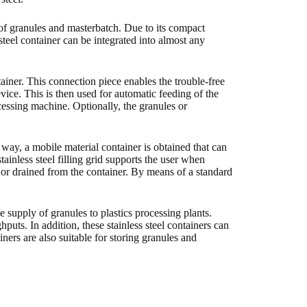
es of granules and masterbatch. Due to its compact
teel container can be integrated into almost any
ontainer. This connection piece enables the trouble-free
ice. This is then used for automatic feeding of the
essing machine. Optionally, the granules or
s way, a mobile material container is obtained that can
stainless steel filling grid supports the user when
n or drained from the container. By means of a standard
e supply of granules to plastics processing plants.
hputs. In addition, these stainless steel containers can
ners are also suitable for storing granules and