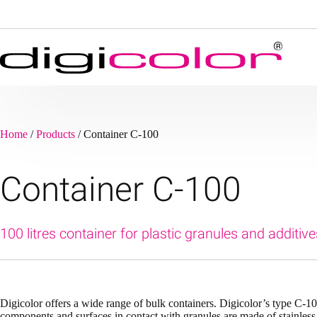
Skip
to
content
Home
/
Products
/
Container C-100
Container C-100
100 litres container for plastic granules and additive
Digicolor offers a wide range of bulk containers. Digicolor’s type C-100
components and surfaces in contact with granules are made of stainless 