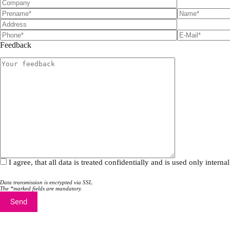
Feedback
I agree, that all data is treated confidentially and is used only inte
Data transmission is encrypted via SSL.
The *marked fields are mandatory.