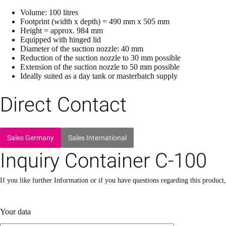
Volume: 100 litres
Footprint (width x depth) = 490 mm x 505 mm
Height = approx. 984 mm
Equipped with hinged lid
Diameter of the suction nozzle: 40 mm
Reduction of the suction nozzle to 30 mm possible
Extension of the suction nozzle to 50 mm possible
Ideally suited as a day tank or masterbatch supply
Direct Contact
Sales Germany
Sales International
Inquiry Container C-100
If you like further Information or if you have questions regarding this product
Please leave this field empty.
Please leave this field empty.
Your data