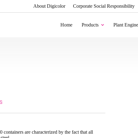
About Digicolor
Corporate Social Responsibility
Home
Products
Plant Engine
s
 containers are characterized by the fact that all
steel.