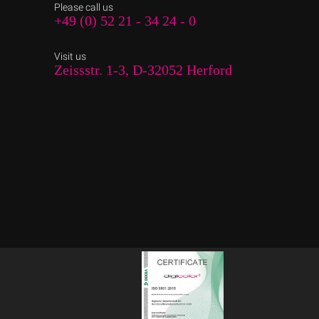
Please call us
+49 (0) 52 21 - 34 24 - 0
Visit us
Zeissstr. 1-3, D-32052 Herford