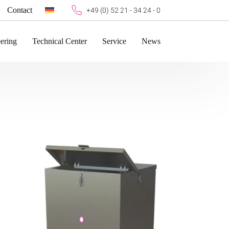
Contact
+49 (0) 52 21 - 34 24 - 0
ering
Technical Center
Service
News