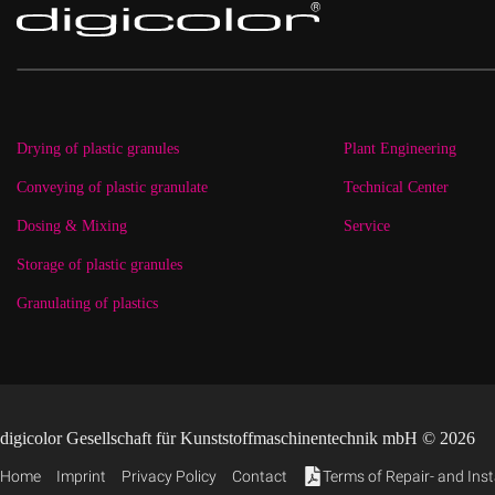
Drying of plastic granules
Plant Engineering
Conveying of plastic granulate
Technical Center
Dosing & Mixing
Service
Storage of plastic granules
Granulating of plastics
digicolor Gesellschaft für Kunststoffmaschinentechnik mbH © 2026
Home
Imprint
Privacy Policy
Contact
Terms of Repair- and Inst