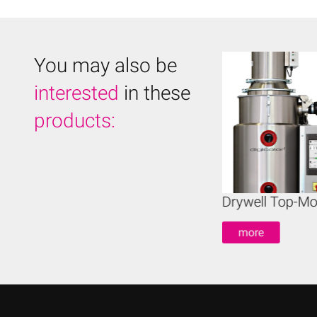
You may also be
interested
in these
products:
ywell Mobile Dryers
Drywell Top-Mo
more
more