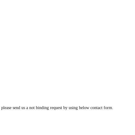
, please send us a not binding request by using below contact form.