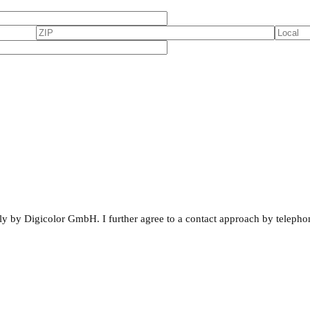
rnally by Digicolor GmbH. I further agree to a contact approach by telepho