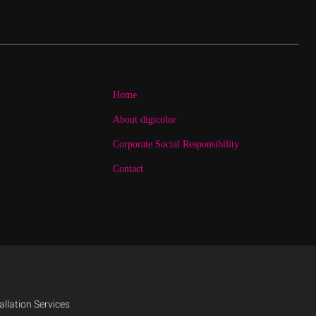
Home
About digicolor
Corporate Social Responsibility
Contact
allation Services