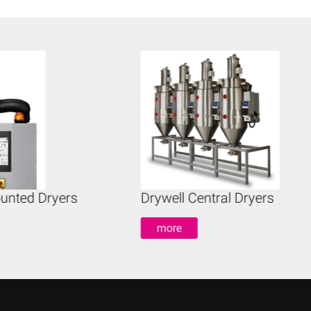
unted Dryers
Drywell Central Dryers
more