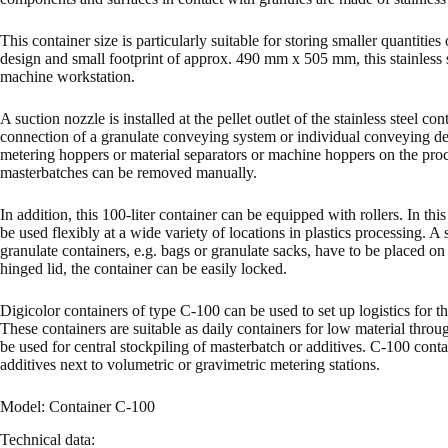
This container size is particularly suitable for storing smaller quantiti
design and small footprint of approx. 490 mm x 505 mm, this stainless s
machine workstation.
A suction nozzle is installed at the pellet outlet of the stainless steel c
connection of a granulate conveying system or individual conveying dev
metering hoppers or material separators or machine hoppers on the proc
masterbatches can be removed manually.
In addition, this 100-liter container can be equipped with rollers. In thi
be used flexibly at a wide variety of locations in plastics processing. A 
granulate containers, e.g. bags or granulate sacks, have to be placed o
hinged lid, the container can be easily locked.
Digicolor containers of type C-100 can be used to set up logistics for th
These containers are suitable as daily containers for low material throug
be used for central stockpiling of masterbatch or additives. C-100 contai
additives next to volumetric or gravimetric metering stations.
Model: Container C-100
Technical data: