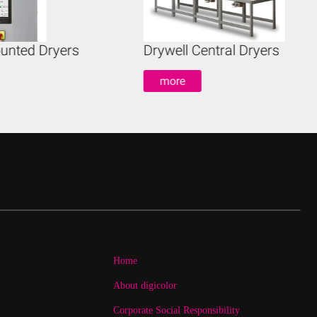
unted Dryers
Drywell Central Dryers
more
Home
About digicolor
Corporate Social Responsibility