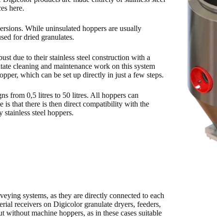
ces here.
versions. While uninsulated hoppers are usually
used for dried granulates.
t due to their stainless steel construction with a
litate cleaning and maintenance work on this system
pper, which can be set up directly in just a few steps.
s from 0,5 litres to 50 litres. All hoppers can
is that there is then direct compatibility with the
stainless steel hoppers.
veying systems, as they are directly connected to each
rial receivers on Digicolor granulate dryers, feeders,
ut without machine hoppers, as in these cases suitable