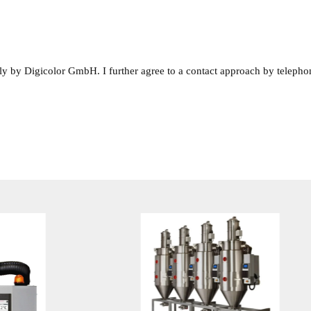
rnally by Digicolor GmbH. I further agree to a contact approach by telepho