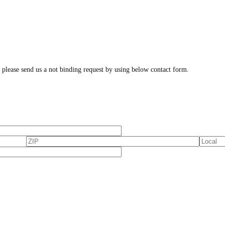
, please send us a not binding request by using below contact form.