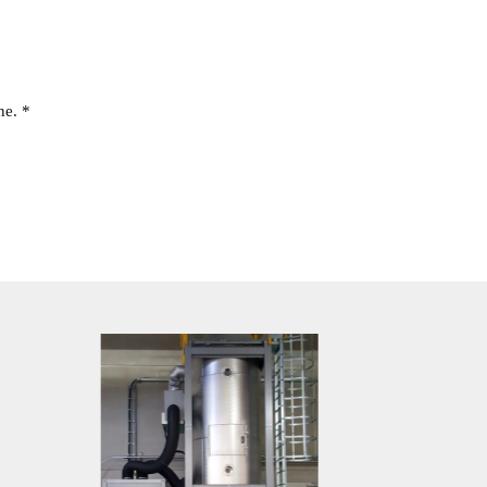
ne. *