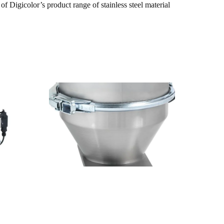
f Digicolor’s product range of stainless steel material