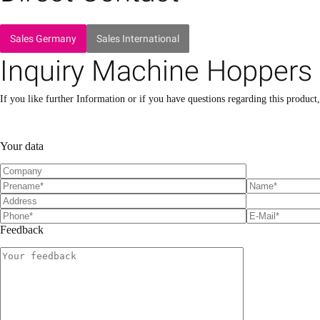
Sales Germany
Sales International
Inquiry Machine Hoppers
If you like further Information or if you have questions regarding this product
P
P
l
l
Your data
e
e
a
a
s
s
e
e
l
l
e
e
a
a
Feedback
v
v
e
e
t
t
h
h
i
i
s
s
f
f