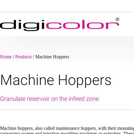
Skip
to
content
Home
/
Products
/
Machine Hoppers
Machine Hoppers
Granulate reservoir on the infeed zone
Machine hoppers, also called maintenance hoppers, with their mounting 
conveying system and injection moulding machines or extruders. These D