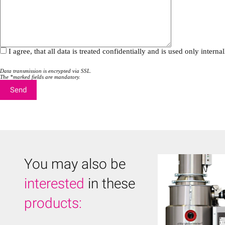
i
i
e
e
l
l
d
d
e
e
m
m
I agree, that all data is treated confidentially and is used only inte
p
p
t
t
y
y
Data transmission is encrypted via SSL.
.
The *marked fields are mandatory.
.
You may also be
interested
in these
products: