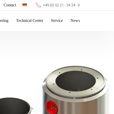
Contact
+49 (0) 52 21 - 34 24 - 0
ering
Technical Center
Service
News