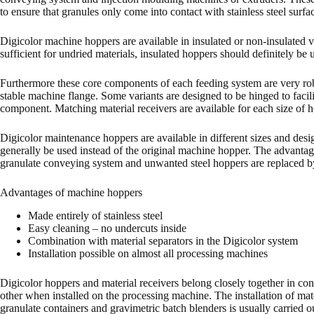
to ensure that granules only come into contact with stainless steel surfa
Digicolor machine hoppers are available in insulated or non-insulated 
sufficient for undried materials, insulated hoppers should definitely be 
Furthermore these core components of each feeding system are very robus
stable machine flange. Some variants are designed to be hinged to faci
component. Matching material receivers are available for each size of ho
Digicolor maintenance hoppers are available in different sizes and design
generally be used instead of the original machine hopper. The advantage 
granulate conveying system and unwanted steel hoppers are replaced by 
Advantages of machine hoppers
Made entirely of stainless steel
Easy cleaning – no undercuts inside
Combination with material separators in the Digicolor system
Installation possible on almost all processing machines
Digicolor hoppers and material receivers belong closely together in con
other when installed on the processing machine. The installation of mate
granulate containers and gravimetric batch blenders is usually carried o