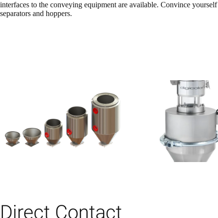
interfaces to the conveying equipment are available. Convince yourself o
separators and hoppers.
Direct Contact