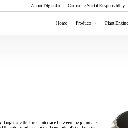
About Digicolor
Corporate Social Responsibility
Home
Products
Plant Engine
flanges are the direct interface between the granulate
igicolor products are made entirely of stainless steel