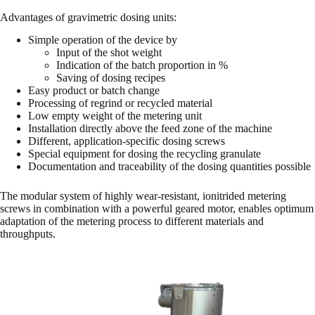
Advantages of gravimetric dosing units:
Simple operation of the device by
Input of the shot weight
Indication of the batch proportion in %
Saving of dosing recipes
Easy product or batch change
Processing of regrind or recycled material
Low empty weight of the metering unit
Installation directly above the feed zone of the machine
Different, application-specific dosing screws
Special equipment for dosing the recycling granulate
Documentation and traceability of the dosing quantities possible
The modular system of highly wear-resistant, ionitrided metering
screws in combination with a powerful geared motor, enables optimum
adaptation of the metering process to different materials and
throughputs.