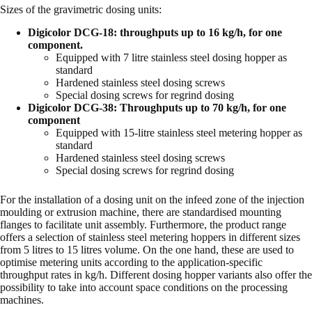
Sizes of the gravimetric dosing units:
Digicolor DCG-18: throughputs up to 16 kg/h, for one
component.
Equipped with 7 litre stainless steel dosing hopper as
standard
Hardened stainless steel dosing screws
Special dosing screws for regrind dosing
Digicolor DCG-38: Throughputs up to 70 kg/h, for one
component
Equipped with 15-litre stainless steel metering hopper as
standard
Hardened stainless steel dosing screws
Special dosing screws for regrind dosing
For the installation of a dosing unit on the infeed zone of the injection
moulding or extrusion machine, there are standardised mounting
flanges to facilitate unit assembly. Furthermore, the product range
offers a selection of stainless steel metering hoppers in different sizes
from 5 litres to 15 litres volume. On the one hand, these are used to
optimise metering units according to the application-specific
throughput rates in kg/h. Different dosing hopper variants also offer the
possibility to take into account space conditions on the processing
machines.