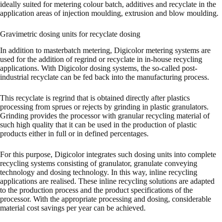
ideally suited for metering colour batch, additives and recyclate in the
application areas of injection moulding, extrusion and blow moulding.
Gravimetric dosing units for recyclate dosing
In addition to masterbatch metering, Digicolor metering systems are
used for the addition of regrind or recyclate in in-house recycling
applications. With Digicolor dosing systems, the so-called post-
industrial recyclate can be fed back into the manufacturing process.
This recyclate is regrind that is obtained directly after plastics
processing from sprues or rejects by grinding in plastic granulators.
Grinding provides the processor with granular recycling material of
such high quality that it can be used in the production of plastic
products either in full or in defined percentages.
For this purpose, Digicolor integrates such dosing units into complete
recycling systems consisting of granulator, granulate conveying
technology and dosing technology. In this way, inline recycling
applications are realised. These inline recycling solutions are adapted
to the production process and the product specifications of the
processor. With the appropriate processing and dosing, considerable
material cost savings per year can be achieved.