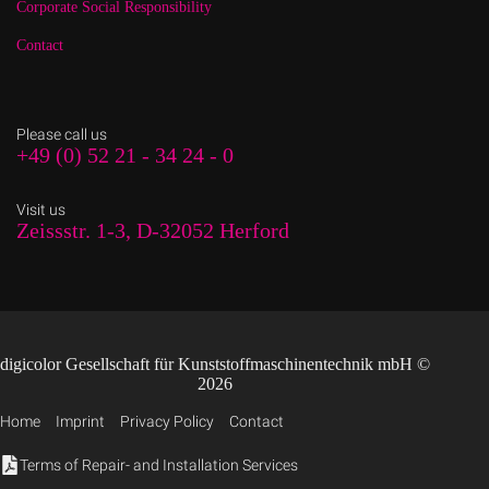
Corporate Social Responsibility
Contact
Please call us
+49 (0) 52 21 - 34 24 - 0
Visit us
Zeissstr. 1-3, D-32052 Herford
digicolor Gesellschaft für Kunststoffmaschinentechnik mbH ©
2026
Home
Imprint
Privacy Policy
Contact
Terms of Repair- and Installation Services