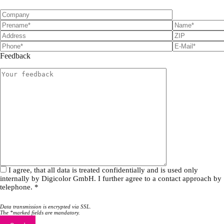
Feedback
I agree, that all data is treated confidentially and is used only
internally by Digicolor GmbH. I further agree to a contact approach by
telephone. *
Data transmission is encrypted via SSL.
The *marked fields are mandatory.