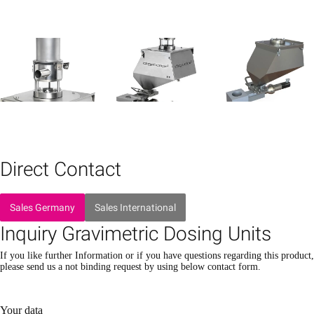
Direct Contact
Sales Germany
Sales International
Inquiry Gravimetric Dosing Units
If you like further Information or if you have questions regarding this product,
please send us a not binding request by using below contact form.
Please leave this field empty.
Please leave this field empty.
Your data