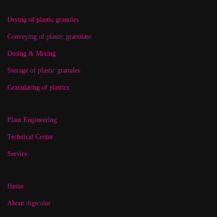
Drying of plastic granules
Conveying of plastic granulate
Dosing & Mixing
Storage of plastic granules
Granulating of plastics
Plant Engineering
Technical Center
Service
Home
About digicolor