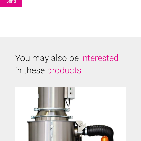
You may also be
interested
in these
products: