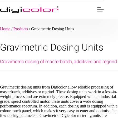
Skip
to
content
Home
/
Products
/
Gravimetric Dosing Units
Gravimetric Dosing Units
Gravimetric dosing of masterbatch, additives and regrind
Gravimetric dosing units from Digicolor allow reliable processing of
masterbatch, additives or regrind. These dosing units work in a loss-in-
weight process and are extremely precise. Equipped with an industrial-
grade, speed-controlled motor, these units cover a wide dosing
performance spectrum. In addition, each dosing unit is equipped with a
colour touch panel, which makes it very easy to enter and optimise the
few dosing parameters. Gravimetric Digicolor metering units are