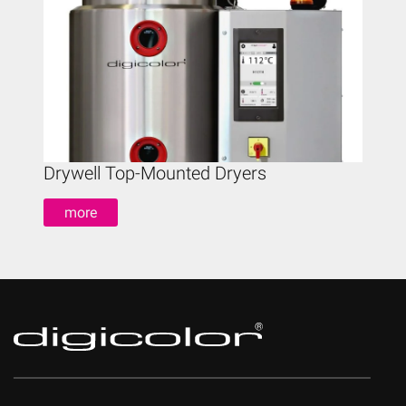
Drywell Top-Mounted Dryers
Drywe
more
mo