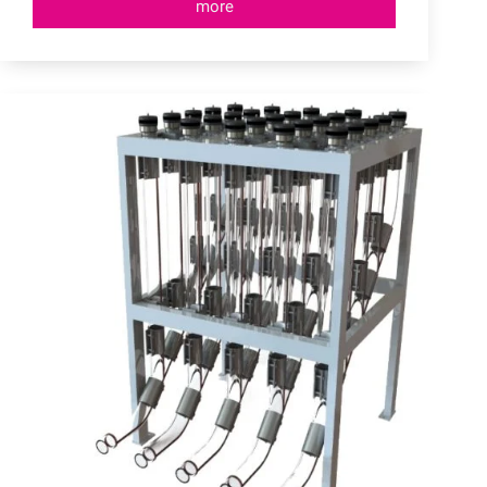
more
Quick
Couplings