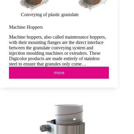
Conveying of plastic granulate
Machine Hoppers
Machine hoppers, also called maintenance hoppers,
with their mounting flanges are the direct interface
between the granulate conveying system and
injection moulding machines or extruders. These
Digicolor products are made entirely of stainless
steel to ensure that granules only come…
more
Machine
Hoppers