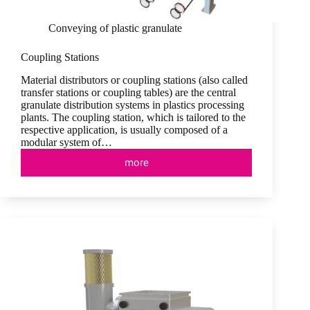
Conveying of plastic granulate
Coupling Stations
Material distributors or coupling stations (also called
transfer stations or coupling tables) are the central
granulate distribution systems in plastics processing
plants. The coupling station, which is tailored to the
respective application, is usually composed of a
modular system of…
more
Coupling
Stations