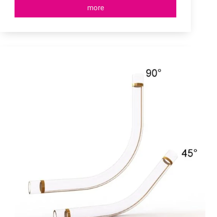
more
Dust
Extractors