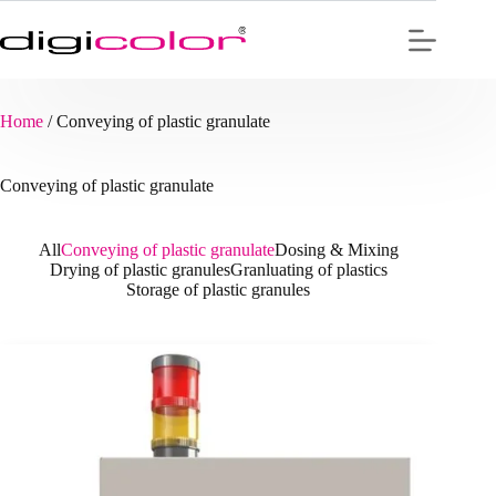
Skip
to
content
Home
/
Conveying of plastic granulate
Conveying of plastic granulate
All
Conveying of plastic granulate
Dosing & Mixing
Drying of plastic granules
Granluating of plastics
Storage of plastic granules