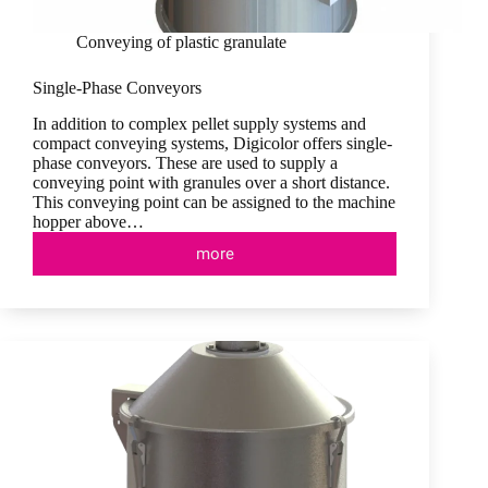
Conveying of plastic granulate
Single-Phase Conveyors
In addition to complex pellet supply systems and
compact conveying systems, Digicolor offers single-
phase conveyors. These are used to supply a
conveying point with granules over a short distance.
This conveying point can be assigned to the machine
hopper above…
more
Single-
Phase
Conveyors