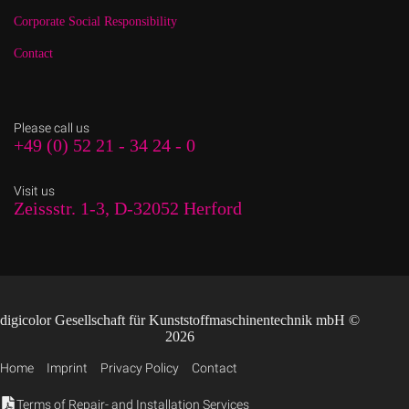
Corporate Social Responsibility
Contact
Please call us
+49 (0) 52 21 - 34 24 - 0
Visit us
Zeissstr. 1-3, D-32052 Herford
digicolor Gesellschaft für Kunststoffmaschinentechnik mbH ©
2026
Home
Imprint
Privacy Policy
Contact
Terms of Repair- and Installation Services