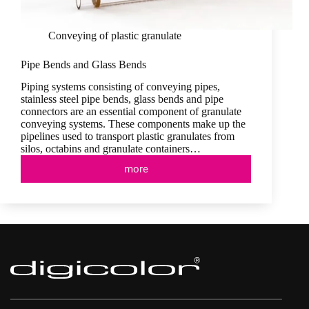
Conveying of plastic granulate
Pipe Bends and Glass Bends
Piping systems consisting of conveying pipes,
stainless steel pipe bends, glass bends and pipe
connectors are an essential component of granulate
conveying systems. These components make up the
pipelines used to transport plastic granulates from
silos, octabins and granulate containers…
more
Pipe
Bends
and
Glass
Bends