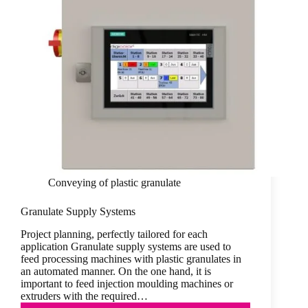
Conveying of plastic granulate
Granulate Supply Systems
Project planning, perfectly tailored for each
application Granulate supply systems are used to
feed processing machines with plastic granulates in
an automated manner. On the one hand, it is
important to feed injection moulding machines or
extruders with the required…