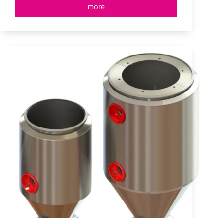
more
Material
Receivers