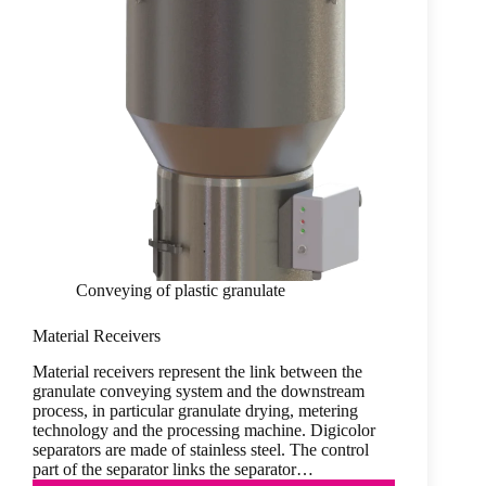
Conveying of plastic granulate
Material Receivers
Material receivers represent the link between the
granulate conveying system and the downstream
process, in particular granulate drying, metering
technology and the processing machine. Digicolor
separators are made of stainless steel. The control
part of the separator links the separator…