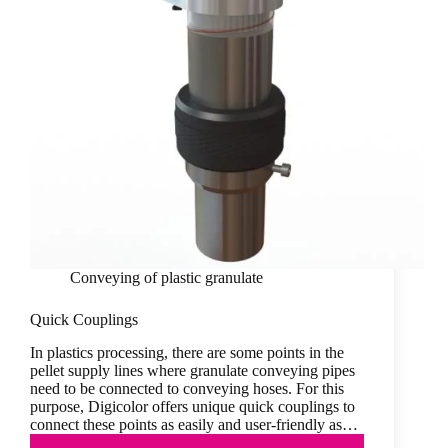
Conveying of plastic granulate
Quick Couplings
In plastics processing, there are some points in the
pellet supply lines where granulate conveying pipes
need to be connected to conveying hoses. For this
purpose, Digicolor offers unique quick couplings to
connect these points as easily and user-friendly as…