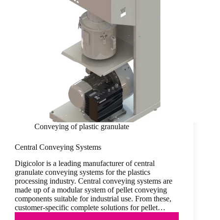
Conveying of plastic granulate
Central Conveying Systems
Digicolor is a leading manufacturer of central
granulate conveying systems for the plastics
processing industry. Central conveying systems are
made up of a modular system of pellet conveying
components suitable for industrial use. From these,
customer-specific complete solutions for pellet…