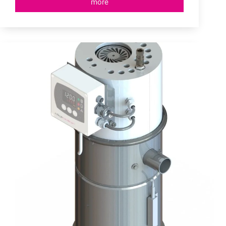
more
Central
Conveying
Systems