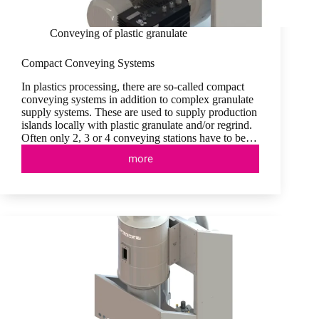
Conveying of plastic granulate
Compact Conveying Systems
In plastics processing, there are so-called compact
conveying systems in addition to complex granulate
supply systems. These are used to supply production
islands locally with plastic granulate and/or regrind.
Often only 2, 3 or 4 conveying stations have to be…
more
Compact
Conveying
Systems