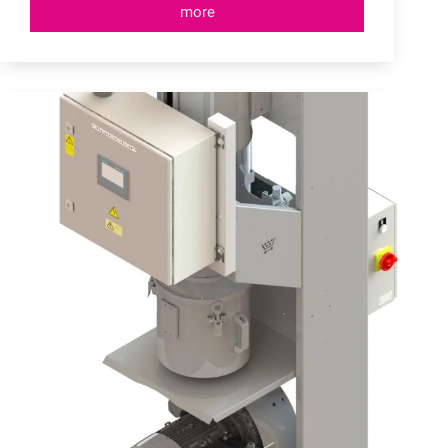
more
Granulate
Supply
Systems