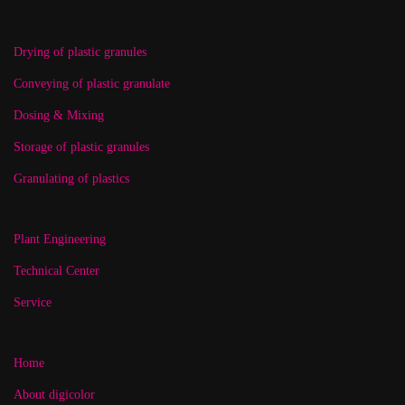
Drying of plastic granules
Conveying of plastic granulate
Dosing & Mixing
Storage of plastic granules
Granulating of plastics
Plant Engineering
Technical Center
Service
Home
About digicolor