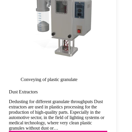
Conveying of plastic granulate
Dust Extractors
Dedusting for different granulate throughputs Dust
extractors are used in plastics processing for the
production of high-quality parts. Especially in the
automotive sector, in the field of lighting systems or
medical technology, where very clean plastic
granules without dust or…