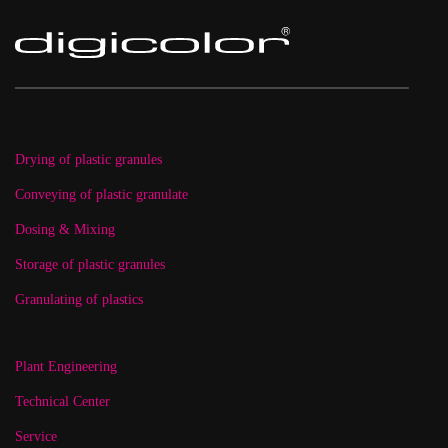
Drying of plastic granules
Conveying of plastic granulate
Dosing & Mixing
Storage of plastic granules
Granulating of plastics
Plant Engineering
Technical Center
Service