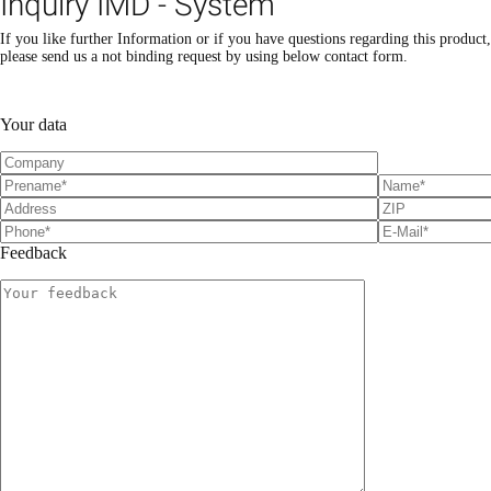
Inquiry IMD - System
If you like further Information or if you have questions regarding this product,
please send us a not binding request by using below contact form.
Please leave this field empty.
Please leave this field empty.
Your data
Feedback