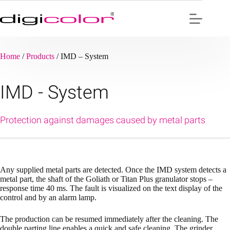
Skip
to
content
Home
/
Products
/
IMD – System
IMD - System
Protection against damages caused by metal parts
Any supplied metal parts are detected. Once the IMD system detects a
metal part, the shaft of the Goliath or Titan Plus granulator stops –
response time 40 ms. The fault is visualized on the text display of the
control and by an alarm lamp.
The production can be resumed immediately after the cleaning. The
double parting line enables a quick and safe cleaning. The grinder,