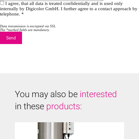
I agree, that all data is treated confidentially and is used only
internally by Digicolor GmbH. I further agree to a contact approach by
telephone. *
Data transmission is encrypted via SSL.
The *marked fields are mandatory.
You may also be
interested
in these
products: