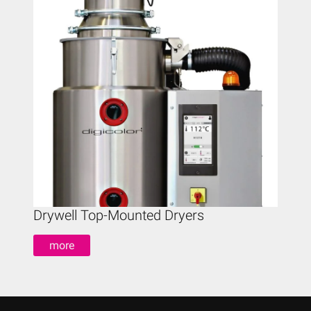
Drywell Top-Mounted Dryers
Drywe
more
mo