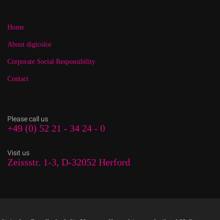
Home
About digicolor
Corporate Social Responsibility
Contact
Please call us
+49 (0) 52 21 - 34 24 - 0
Visit us
Zeissstr. 1-3, D-32052 Herford