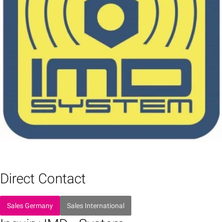
Direct Contact
Sales Germany
Sales International