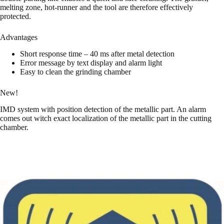
melting zone, hot-runner and the tool are therefore effectively
protected.
Advantages
Short response time – 40 ms after metal detection
Error message by text display and alarm light
Easy to clean the grinding chamber
New!
IMD system with position detection of the metallic part. An alarm
comes out witch exact localization of the metallic part in the cutting
chamber.