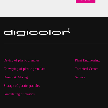
Drying of plastic granules
Plant Engineering
Conveying of plastic granulate
Technical Center
Dosing & Mixing
Service
Storage of plastic granules
Granulating of plastics