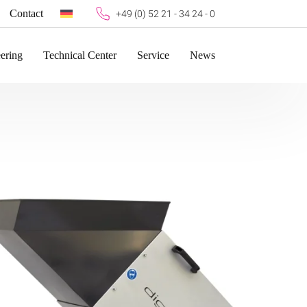
Contact
+49 (0) 52 21 - 34 24 - 0
ering
Technical Center
Service
News