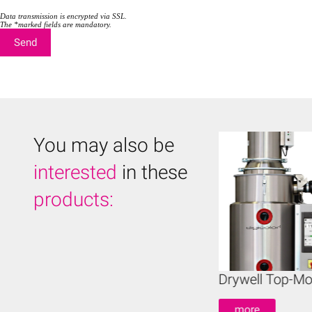
t
t
y
y
Data transmission is encrypted via SSL.
.
The *marked fields are mandatory.
.
You may also be
interested
in these
products:
ywell Mobile Dryers
Drywell Top-Mo
more
more