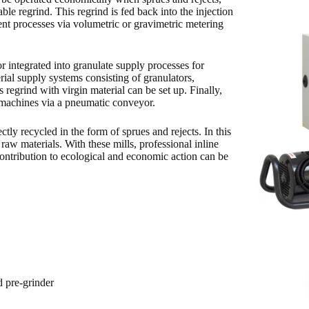
ble regrind. This regrind is fed back into the injection
nt processes via volumetric or gravimetric metering
or integrated into granulate supply processes for
rial supply systems consisting of granulators,
s regrind with virgin material can be set up. Finally,
g machines via a pneumatic conveyor.
ctly recycled in the form of sprues and rejects. In this
 raw materials. With these mills, professional inline
contribution to ecological and economic action can be
d pre-grinder