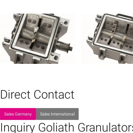
Direct Contact
Sales Germany
Sales International
Inquiry Goliath Granulator