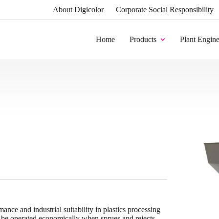
About Digicolor
Corporate Social Responsibility
Home
Products
Plant Engine
mance and industrial suitability in plastics processing
s be operated economically when sprues and rejects,