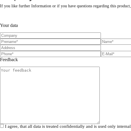
If you like further Information or if you have questions regarding this product
P
P
l
l
Your data
e
e
a
a
s
s
e
e
l
l
e
e
a
a
Feedback
v
v
e
e
t
t
h
h
i
i
s
s
f
f
i
i
e
e
l
l
d
d
e
e
m
m
I agree, that all data is treated confidentially and is used only inte
p
p