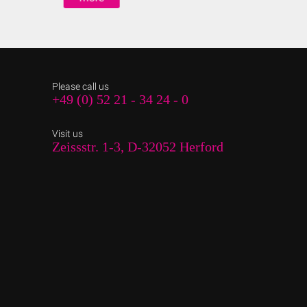
Please call us
+49 (0) 52 21 - 34 24 - 0
Visit us
Zeissstr. 1-3, D-32052 Herford