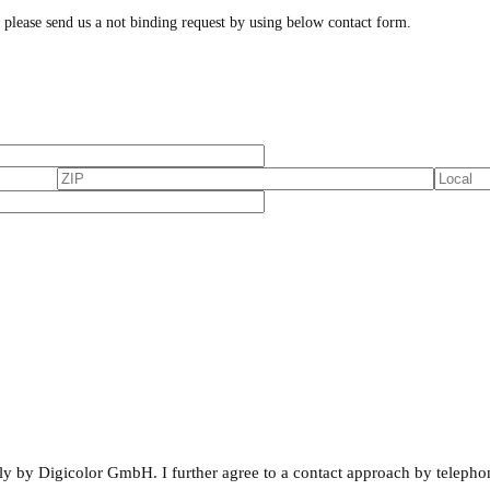
, please send us a not binding request by using below contact form.
rnally by Digicolor GmbH. I further agree to a contact approach by telepho