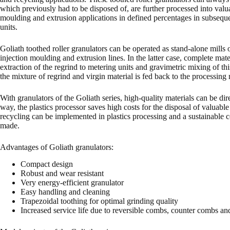
which previously had to be disposed of, are further processed into valua
moulding and extrusion applications in defined percentages in subseque
units.
Goliath toothed roller granulators can be operated as stand-alone mills 
injection moulding and extrusion lines. In the latter case, complete mate
extraction of the regrind to metering units and gravimetric mixing of thi
the mixture of regrind and virgin material is fed back to the processin
With granulators of the Goliath series, high-quality materials can be dire
way, the plastics processor saves high costs for the disposal of valuable
recycling can be implemented in plastics processing and a sustainable 
made.
Advantages of Goliath granulators:
Compact design
Robust and wear resistant
Very energy-efficient granulator
Easy handling and cleaning
Trapezoidal toothing for optimal grinding quality
Increased service life due to reversible combs, counter combs an