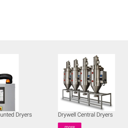
unted Dryers
Drywell Central Dryers
more