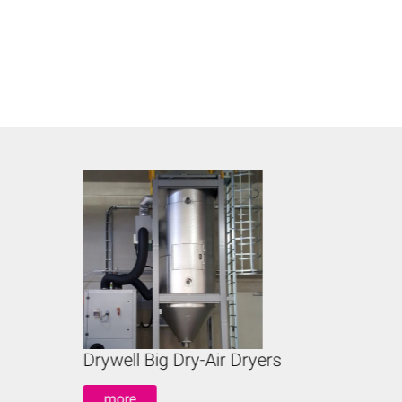
Drywell Big Dry-Air Dryers
Ho
more