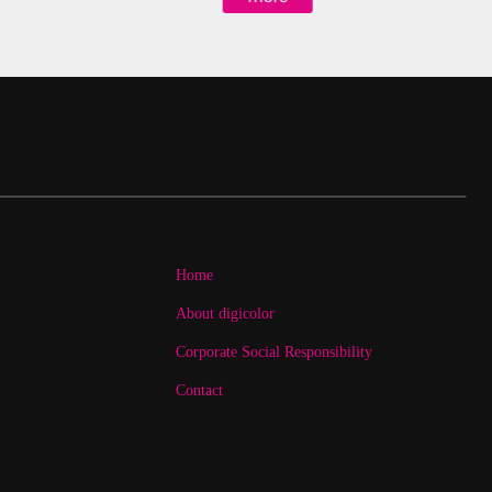
Home
About digicolor
Corporate Social Responsibility
Contact