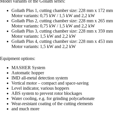
Model variants of the Goliath series:
Goliath Plus 1, cutting chamber size: 228 mm x 172 mm
Motor variants: 0,75 kW / 1,5 kW and 2,2 kW
Goliath Plus 2, cutting chamber size: 228 mm x 265 mm
Motor variants: 0,75 kW / 1,5 kW and 2,2 kW
Goliath Plus 3, cutting chamber size: 228 mm x 359 mm
Motor variants: 1,5 kW and 2,2 kW
Goliath Plus 4, cutting chamber size: 228 mm x 453 mm
Motor variants: 1,5 kW and 2,2 kW
Equipment options:
MASHER System
Automatic hopper
IMD all-metal detection system
Vertical motor – compact and space-saving
Level indicator, various hoppers
ABS system to prevent rotor blockages
Water cooling, e.g. for grinding polycarbonate
Wear-resistant coating of the cutting elements
and much more